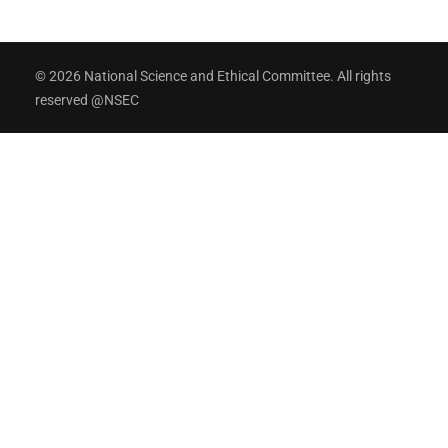
© 2026 National Science and Ethical Committee. All rights
reserved @NSEC