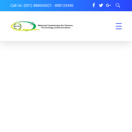
Call Us: (001) 888654321 - 888123456
National Science and Ethical Committee
NACOSTI